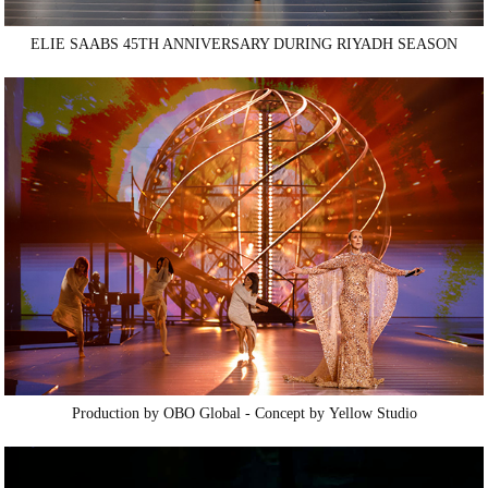
ELIE SAABS 45TH ANNIVERSARY DURING RIYADH SEASON
Production by
OBO
Global - Concept by
Yellow Studio