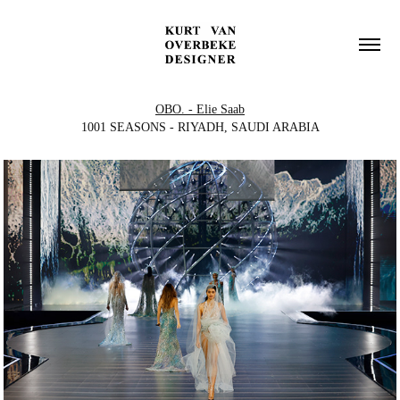
OBO. - Elie Saab
1001 SEASONS - RIYADH, SAUDI ARABIA