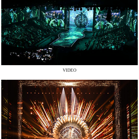
VIDEO