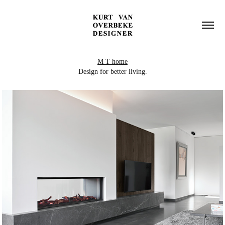
M T home
Design for better living.